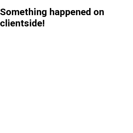
Something happened on
clientside!