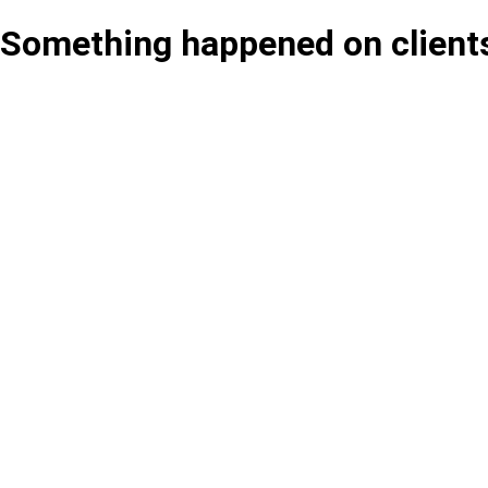
Something happened on client