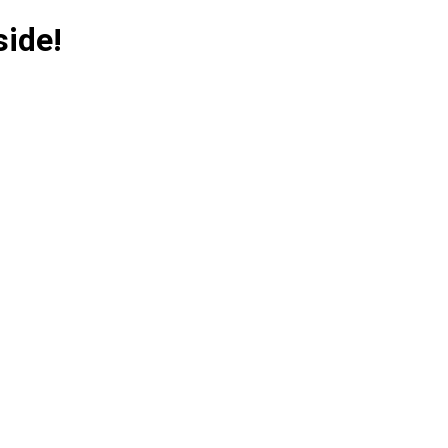
side!