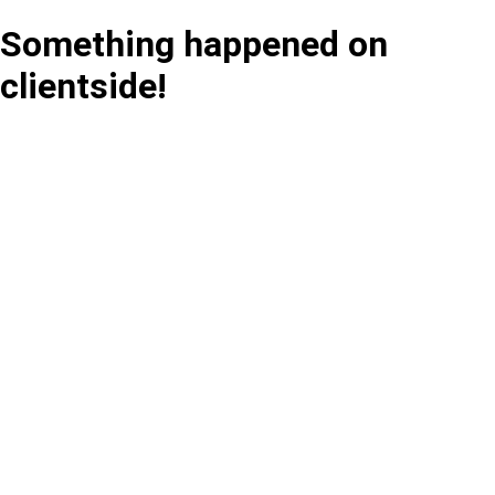
Something happened on
clientside!