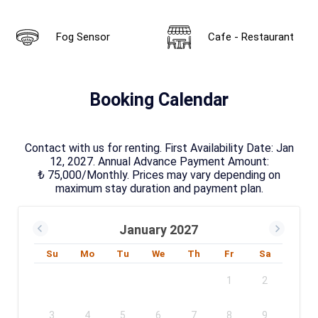
Fog Sensor
Cafe - Restaurant
Booking Calendar
Contact with us for renting. First Availability Date: Jan
12, 2027. Annual Advance Payment Amount:
₺ 75,000/Monthly. Prices may vary depending on
maximum stay duration and payment plan.
January 2027
Su
Mo
Tu
We
Th
Fr
Sa
1
2
3
4
5
6
7
8
9