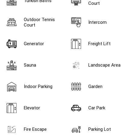
Turkish Bath's
Court
Outdoor Tennis
İntercom
Court
Generator
Freight Lift
Sauna
Landscape Area
İndoor Parking
Garden
Elevator
Car Park
Fire Escape
Parking Lot