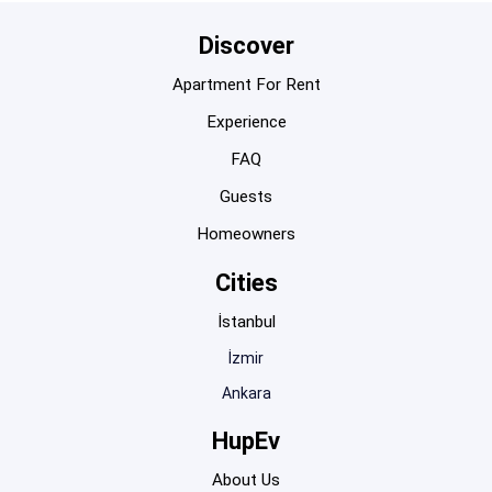
Discover
Apartment For Rent
Experience
FAQ
Guests
Homeowners
Cities
İstanbul
İzmir
Ankara
HupEv
About Us