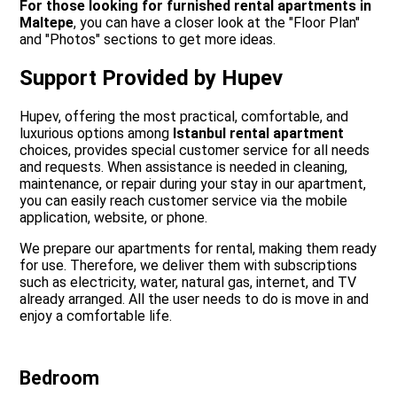
For those looking for furnished rental apartments in
Maltepe
, you can have a closer look at the "Floor Plan"
and "Photos" sections to get more ideas.
Support Provided by Hupev
Hupev, offering the most practical, comfortable, and
luxurious options among
Istanbul rental apartment
choices, provides special customer service for all needs
and requests. When assistance is needed in cleaning,
maintenance, or repair during your stay in our apartment,
you can easily reach customer service via the mobile
application, website, or phone.
We prepare our apartments for rental, making them ready
for use. Therefore, we deliver them with subscriptions
such as electricity, water, natural gas, internet, and TV
already arranged. All the user needs to do is move in and
enjoy a comfortable life.
Bedroom