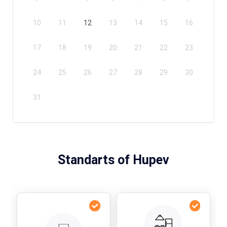
10
11
12
13
14
15
16
17
18
19
20
21
22
23
24
25
26
27
28
29
30
31
Standarts of Hupev