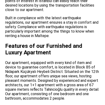
points of interest in Istanbul can easily reach their
desired locations by using the transportation facilities
close to our apartment.
Built in compliance with the latest earthquake
regulations, our apartment ensures a stay in comfort and
safety. Compliance with earthquake regulations is
particularly important among the things to know when
renting a house in Maltepe.
Features of our Furnished and
Luxury Apartment
Our apartment, equipped with every kind of item and
device to guarantee comfort, is located in Block B5 of
Nidapark Küçükyalı Heybeli District. Situated on the 12th
floor, our apartment offers unique sea views, hosting
pleasant moments. Designed by experienced and expert
architects, our 1+1 apartment with a gross area of 67
square meters reflects Tahincioğlu quality in every detail.
Our apartment, consisting of one bedroom and one
bathroom, accommodates 2 people.