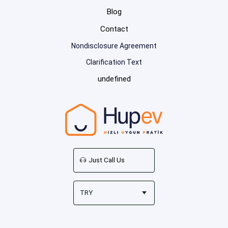
Blog
Contact
Nondisclosure Agreement
Clarification Text
undefined
Just Call Us
TRY