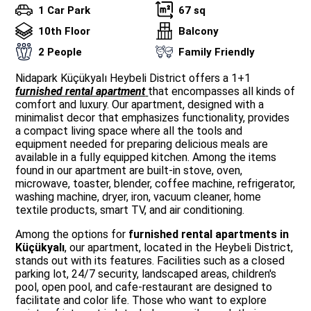
1 Car Park
67 sq
10th Floor
Balcony
2 People
Family Friendly
Nidapark Küçükyalı Heybeli District offers a 1+1
furnished rental apartment
that encompasses all kinds of
comfort and luxury. Our apartment, designed with a
minimalist decor that emphasizes functionality, provides
a compact living space where all the tools and
equipment needed for preparing delicious meals are
available in a fully equipped kitchen. Among the items
found in our apartment are built-in stove, oven,
microwave, toaster, blender, coffee machine, refrigerator,
washing machine, dryer, iron, vacuum cleaner, home
textile products, smart TV, and air conditioning.
Among the options for
furnished rental apartments in
Küçükyalı
, our apartment, located in the Heybeli District,
stands out with its features. Facilities such as a closed
parking lot, 24/7 security, landscaped areas, children's
pool, open pool, and cafe-restaurant are designed to
facilitate and color life. Those who want to explore