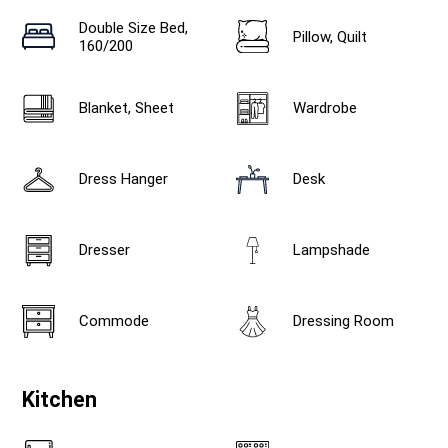
Double Size Bed,
Pillow, Quilt
160/200
Blanket, Sheet
Wardrobe
Dress Hanger
Desk
Dresser
Lampshade
Commode
Dressing Room
Kitchen