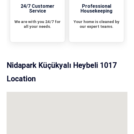
24/7 Customer
Professional
Service
Housekeeping
We are with you 24/7 for
Your home is cleaned by
all your needs.
our expert teams.
Nidapark Küçükyalı Heybeli 1017
Location