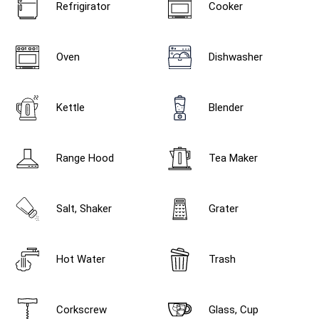
Refrigirator
Cooker
Oven
Dishwasher
Kettle
Blender
Range Hood
Tea Maker
Salt, Shaker
Grater
Hot Water
Trash
Corkscrew
Glass, Cup