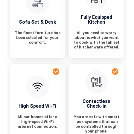
Fully Equipped
Sofa Set & Desk
Kitchen
The finest furniture has
All you need to worry
been selected for your
about is what you want
comfort.
to cook with the full set
of kitchenware offered.
Contactless
High Speed Wi-Fi
Check-in
All our homes offer a
You are safe with smart
high-speed Wi-Fi
lock systems that can
internet connection.
be controlled through
your phone.