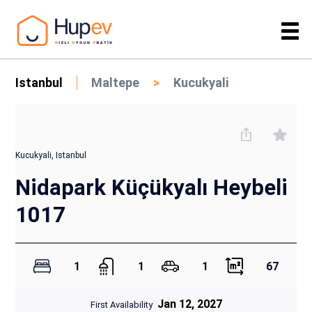
Istanbul
Maltepe
Kucukyali
Kucukyali, Istanbul
Nidapark Küçükyalı Heybeli
1017
1
1
1
67
Jan 12, 2027
First Availability