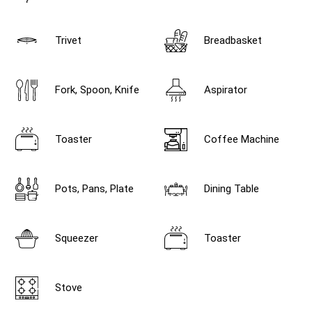
Trivet
Breadbasket
Fork, Spoon, Knife
Aspirator
Toaster
Coffee Machine
Pots, Pans, Plate
Dining Table
Squeezer
Toaster
Stove