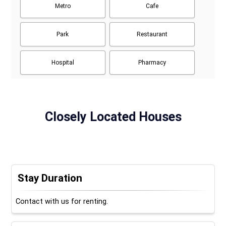
Metro
Cafe
Park
Restaurant
Hospital
Pharmacy
Closely Located Houses
Stay Duration
Contact with us for renting.