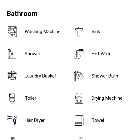
Bathroom
Washing Machine
Sink
Shower
Hot Water
Laundry Basket
Shower Bath
Toilet
Drying Machine
Hair Dryer
Towel