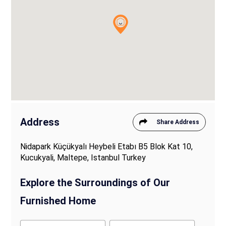
Address
Share Address
Nidapark Küçükyalı Heybeli Etabı B5 Blok Kat 10,
Kucukyali, Maltepe, Istanbul Turkey
Explore the Surroundings of Our
Furnished Home