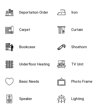
Deportation Order
İron
Carpet
Curtain
Bookcase
Shoehorn
Underfloor Heating
TV Unit
Basic Needs
Photo Frame
Speaker
Lighting