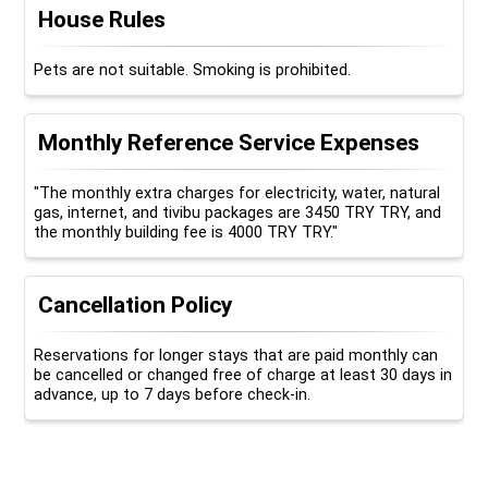
House Rules
Pets are not suitable. Smoking is prohibited.
Monthly Reference Service Expenses
"The monthly extra charges for electricity, water, natural
gas, internet, and tivibu packages are 3450 TRY TRY, and
the monthly building fee is 4000 TRY TRY."
Cancellation Policy
Reservations for longer stays that are paid monthly can
be cancelled or changed free of charge at least 30 days in
advance, up to 7 days before check-in.