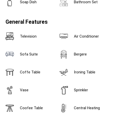
Soap Dish
Bathroom Set
General Features
Television
Air Conditioner
Sofa Suite
Bergere
Coffe Table
İroning Table
Vase
Sprinkler
Coofee Table
Central Heating