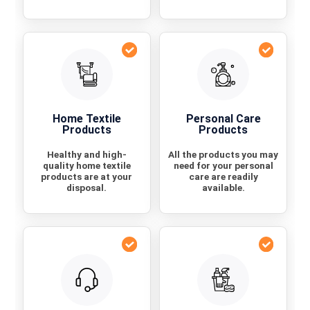
Home Textile
Personal Care
Products
Products
Healthy and high-
All the products you may
quality home textile
need for your personal
products are at your
care are readily
disposal.
available.