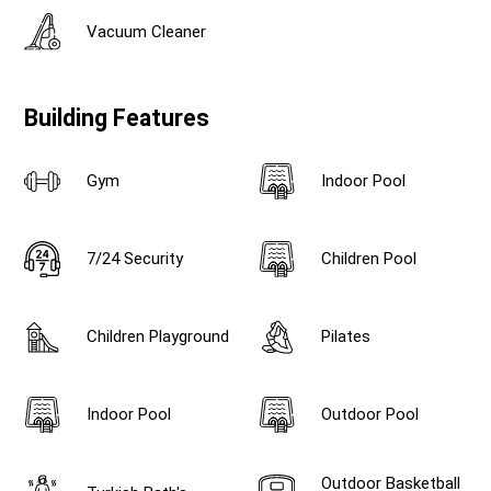
Vacuum Cleaner
Building Features
Gym
Indoor Pool
7/24 Security
Children Pool
Children Playground
Pilates
Indoor Pool
Outdoor Pool
Outdoor Basketball