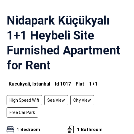
Nidapark Küçükyalı
1+1 Heybeli Site
Furnished Apartment
for Rent
Kucukyali, Istanbul
Id
1017
Flat
1+1
High Speed Wifi
Sea View
City View
Free Car Park
1 Bedroom
1 Bathroom