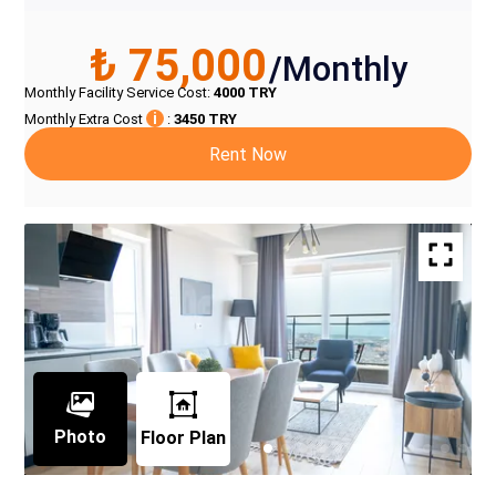
₺ 75,000
/
Monthly
Monthly Facility Service Cost
:
4000
TRY
i
Monthly Extra Cost
:
3450
TRY
Rent Now
Photo
Floor Plan